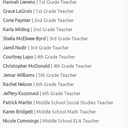
Hannah Lievens
| 1st Grade Teacher
Grace LaGrois
| 1st Grade Teacher
Corie Paynter
| 2nd Grade Teacher
Karla Widing
| 2nd Grade Teacher
Shelia McElwee-Byrd
| 3rd Grade Teacher
Jamil Nadir
| 3rd Grade Teacher
Courtney Lupo
| 4th Grade Teacher
Christopher McDonald
| 4th Grade Teacher
Jemar Williams
| 5th Grade Teacher
Rachel Nelson
| 6th Grade Teacher
Jeffery Kuszmaul
| 6th Grade Teacher
Patrick Martin
| Middle School Social Studies Teacher
Karen Bridgett
| Middle School Math Teacher
Nicole Cummings
| Middle School ELA Teacher