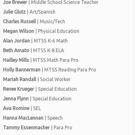
Joe Brewer
| Middle School Science Teacher
Julie Glutz
| Art/Spanish
Charles Russell
| Music/Tech
Megan Wilson
| Physical Education
Alan Jordan
| MTSS K-6 Math
Beth Amato
| MTSS K-8 ELA
Hailley Mills
| MTSS Math Para Pro
Holly Bannerman
| MTSS Reading Para Pro
Mariah Randall
| Social Worker
Renee Krueger
| Special Education
Jenna Flynn
| Special Education
Ava Romine
| SEL
Hanna MacLennan
| Speech
Tammy Essenmacher
| Para Pro