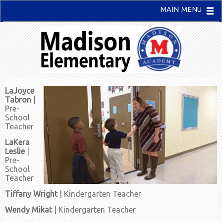
MAIN MENU
LaJoyce
Tabron
|
Pre-
School
Teacher
LaKera
Leslie
|
Pre-
School
Teacher
Tiffany Wright
| Kindergarten Teacher
Wendy Mikat
| Kindergarten Teacher