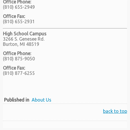
Office Phone:
(810) 655-2949
Office Fax:
(810) 655-2931
High School Campus
3266 S. Genesee Rd.
Burton, MI 48519
Office Phone:
(810) 875-9050
Office Fax:
(810) 877-6255
Published in
About Us
back to top