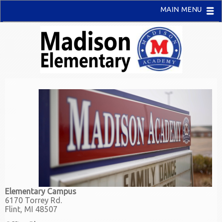
MAIN MENU
Elementary Campus
6170 Torrey Rd.
Flint, MI 48507