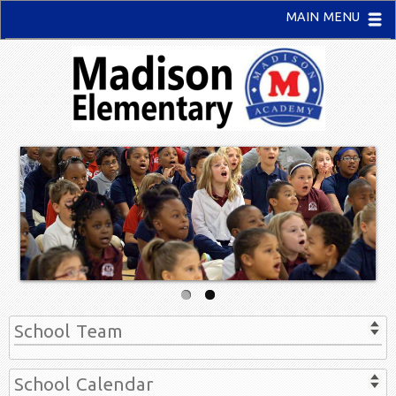
MAIN MENU
School Team
School Calendar