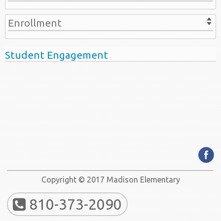
Enrollment
Student Engagement
Copyright © 2017 Madison Elementary
810-373-2090