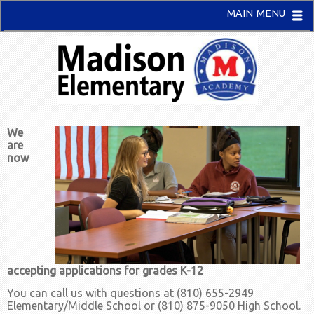
MAIN MENU
We
are
now
accepting applications for grades K-12
You can call us with questions at (810) 655-2949
Elementary/Middle School or (810) 875-9050 High School.