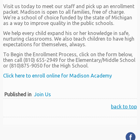
Visit us today to meet our staff and pick up an enrollment
packet. Madison is open to all families, free of charge.
We’re a school of choice funded by the state of Michigan
as a way to improve quality in the public schools.
We help every child expand his or her knowledge in safe,
nurturing classrooms. We also teach children to have high
expectations for themselves, always.
To Begin the Enrollment Process, click on the form below,
then call (810) 655-2949 for the Elementary/Middle School
or (810)875-9050 for the High School.
Click here to enroll online for Madison Academy
Published in
Join Us
back to top